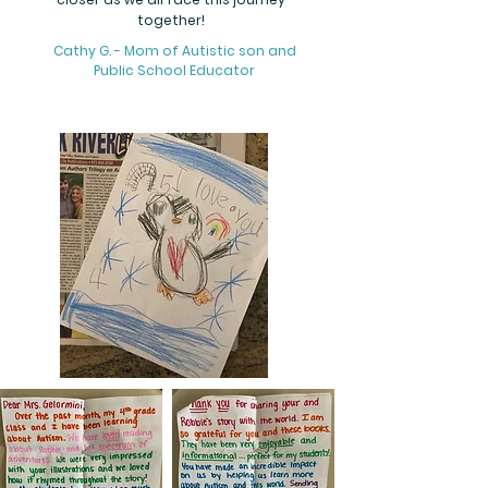
together!
Cathy G. - Mom of Autistic son and
Public School Educator