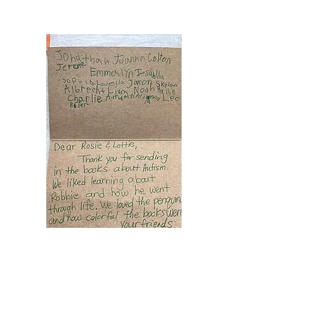
Pennsylvania Elementary School Class