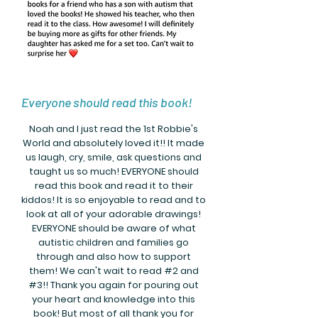
Everyone should read this book!
Noah and I just read the 1st Robbie's
World and absolutely loved it!! It made
us laugh, cry, smile, ask questions and
taught us so much! EVERYONE should
read this book and read it to their
kiddos! It is so enjoyable to read and to
look at all of your adorable drawings!
EVERYONE should be aware of what
autistic children and families go
through and also how to support
them! We can't wait to read #2 and
#3!! Thank you again for pouring out
your heart and knowledge into this
book! But most of all thank you for