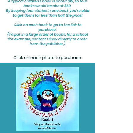
A typical children's book is about $15, so four
books would be about $60,
By keeping four stories in one book you're able
to get them for less than half the price!
Click on each book to go to the link to
purchase.
(To put in a large order of books, for a school
for example, contact Cindy directly to order
from the publisher.)
Click on each photo to purchase.