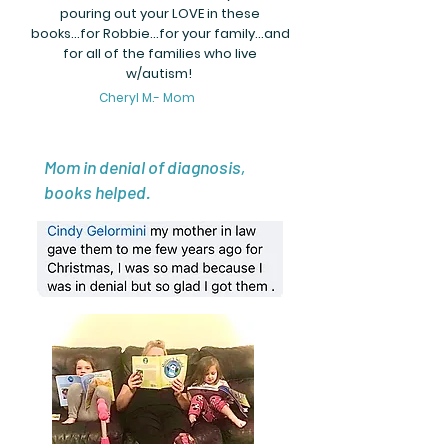
pouring out your LOVE in these
books...for Robbie...for your family...and
for all of the families who live
w/autism!
Cheryl M.- Mom
Mom in denial of diagnosis,
books helped.