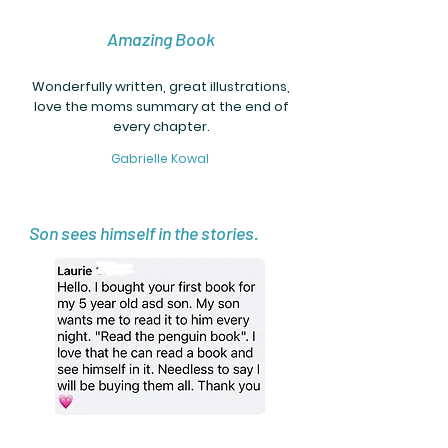
Amazing Book
Wonderfully written, great illustrations,
love the moms summary at the end of
every chapter.
Gabrielle Kowal
Son sees himself in the stories.