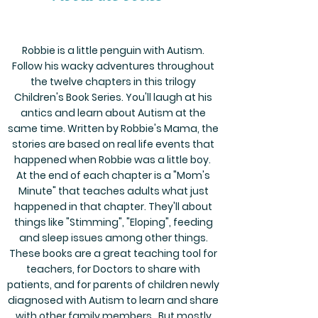
Robbie is a little penguin with Autism.
Follow his wacky adventures throughout
the twelve chapters in this trilogy
Children's Book Series. You'll laugh at his
antics and learn about Autism at the
same time. Written by Robbie's Mama, the
stories are based on real life events that
happened when Robbie was a little boy.
At the end of each chapter is a "Mom's
Minute" that teaches adults what just
happened in that chapter. They'll about
things like "Stimming", "Eloping", feeding
and sleep issues among other things.
These books are a great teaching tool for
teachers, for Doctors to share with
patients, and for parents of children newly
diagnosed with Autism to learn and share
with other family members . But mostly