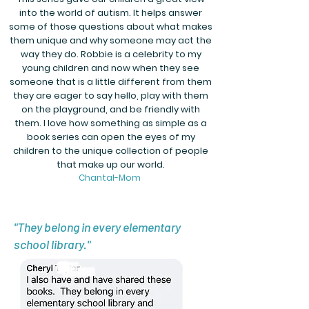
into the world of autism. It helps answer
some of those questions about what makes
them unique and why someone may act the
way they do. Robbie is a celebrity to my
young children and now when they see
someone that is a little different from them
they are eager to say hello, play with them
on the playground, and be friendly with
them. I love how something as simple as a
book series can open the eyes of my
children to the unique collection of people
that make up our world.
Chantal-Mom
"They belong in every elementary
school library."