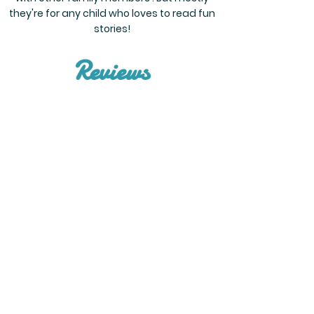
they're for any child who loves to read fun
stories!
Reviews