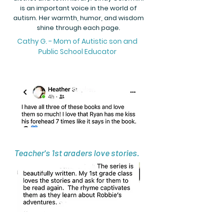
is an important voice in the world of
autism. Her warmth, humor, and wisdom
shine through each page.
Cathy G. - Mom of Autistic son and
Public School Educator
Teacher's 1st graders love stories.