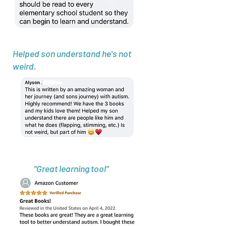
Helped son understand he's not
weird.
"Great learning tool"