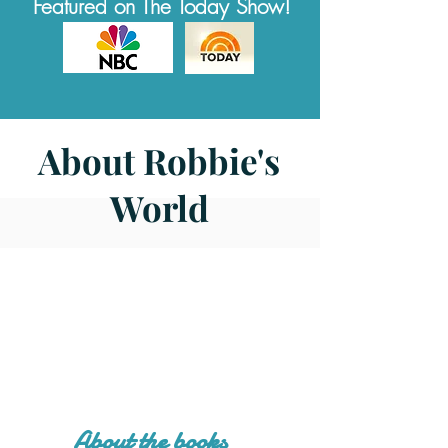
Featured on The Today Show!
About Robbie's
World
About the books