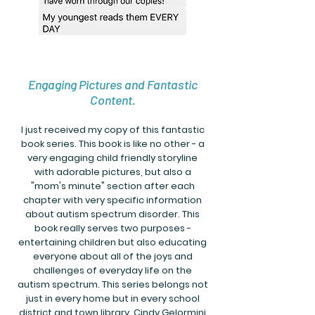
Engaging Pictures and Fantastic
Content.
I just received my copy of this fantastic
book series. This book is like no other - a
very engaging child friendly storyline
with adorable pictures, but also a
"mom's minute" section after each
chapter with very specific information
about autism spectrum disorder. This
book really serves two purposes -
entertaining children but also educating
everyone about all of the joys and
challenges of everyday life on the
autism spectrum. This series belongs not
just in every home but in every school
district and town library. Cindy Gelormini