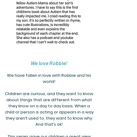
We love Robbie!
We have fallen in love with Robbie and his
world!
Children are curious, and they want to know
about things that are different from what
they know on a day to day basis. When a
child or person is acting or appears in a way
they aren’t used to, they want to know why.
And that’s ok!
This series gave our children a great view