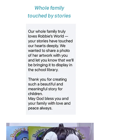
Whole family
touched by stories