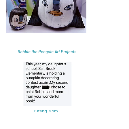
Robbie the Penguin Art Projects
Yufeng-Mom