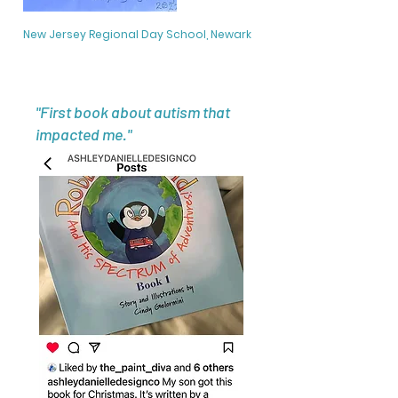
New Jersey Regional Day School, Newark
"First book about autism that
impacted me."