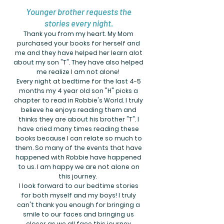
Younger brother requests the
stories every night.
Thank you from my heart. My Mom
purchased your books for herself and
me and they have helped her learn alot
about my son "T". They have also helped
me realize I am not alone!
Every night at bedtime for the last 4-5
months my 4 year old son "H" picks a
chapter to read in Robbie's World. I truly
believe he enjoys reading them and
thinks they are about his brother "T". I
have cried many times reading these
books because I can relate so much to
them. So many of the events that have
happened with Robbie have happened
to us. I am happy we are not alone on
this journey.
I look forward to our bedtime stories
for both myself and my boys! I truly
can't thank you enough for bringing a
smile to our faces and bringing us
closer as we all face this journey