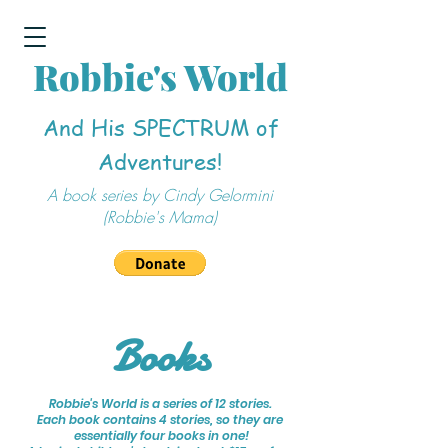
Robbie's World
And His SPECTRUM of
Adventures!
A book series by Cindy Gelormini
(Robbie's Mama)
Books
Robbie's World is a series of 12 stories.
Each book contains 4 stories, so they are
essentially
four books in one!