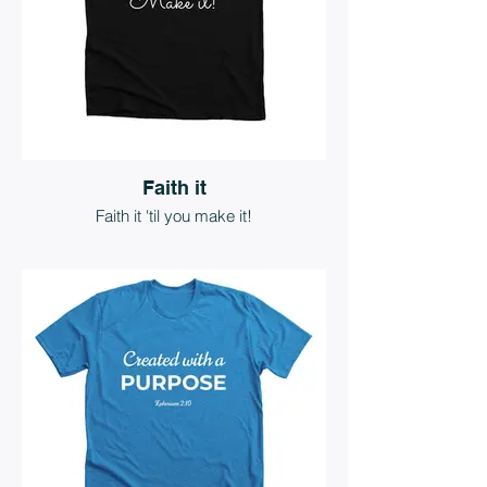
Faith it
Faith it 'til you make it!