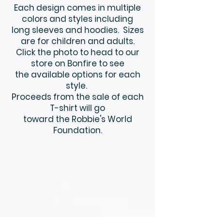
Each design comes in multiple
colors and styles including
long sleeves and hoodies. Sizes
are for children and adults.
Click the photo to head to our
store on Bonfire to see
the available options for each
style.
Proceeds from the sale of each
T-shirt will go
toward the Robbie's World
Foundation.