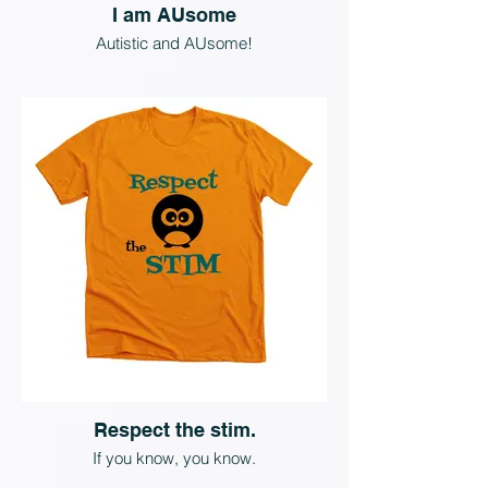
I am AUsome
Autistic and AUsome!
Respect the stim.
If you know, you know.