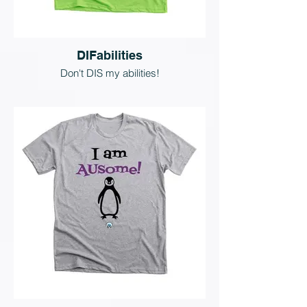
DIFabilities
Don't DIS my abilities!