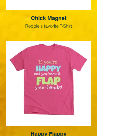
Chick Magnet
Robbie's favorite T-Shirt
Happy Flappy