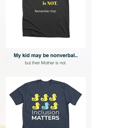
My kid may be nonverbal..
but their Mother is not.