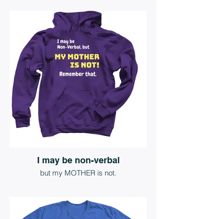
I may be non-verbal
but my MOTHER is not.