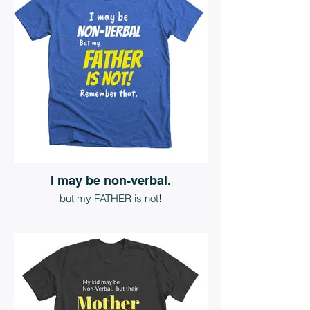
I may be non-verbal.
but my FATHER is not!