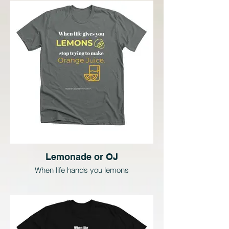
Lemonade or OJ
When life hands you lemons