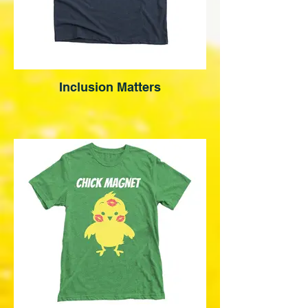
Inclusion Matters