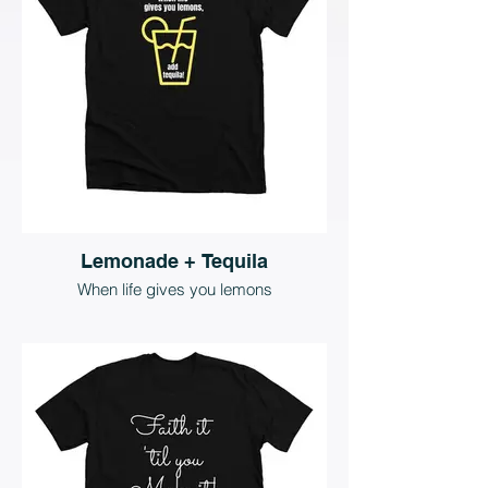
Lemonade + Tequila
When life gives you lemons