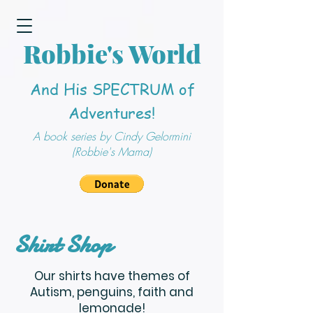
Robbie's World
And His SPECTRUM of
Adventures!
A book series by Cindy Gelormini
(Robbie's Mama)
Shirt Shop
Our shirts have themes of
Autism, penguins, faith and
lemonade!