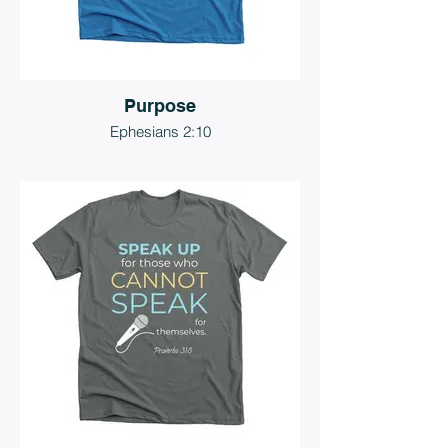
Purpose
Ephesians 2:10