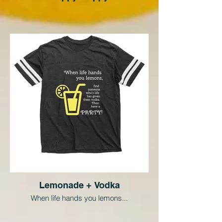
Lemonade + Vodka
When life hands you lemons...