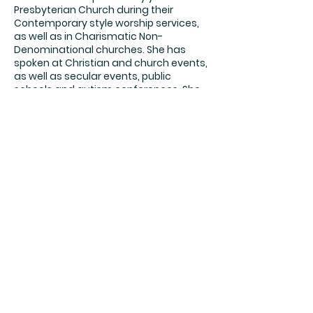
Presbyterian Church during their
Contemporary style worship services,
as well as in Charismatic Non-
Denominational churches. She has
spoken at Christian and church events,
as well as secular events, public
schools and autism conferences. She
shares her life story of overcoming
physical and spiritual abuse, raising a
child with Special Needs and losing a
child, adding words of inspiration and
encouragement.
Her heart is for women, especially
moms of kids with Special Needs, to
inspire them to keep the faith, stay
positive, keep pressing forward, and
don't forget to add some joy and
laughter! She likes to use photos,
pictures and videos to tell her story.
You'll l cry a little, laugh a lot, feel
encouraged and leave empowered.
She is available to speak at Women's
Retreats, Churches, Autism