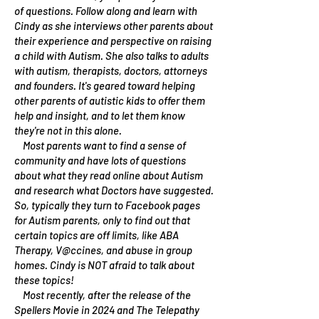
of questions. Follow along and learn with
Cindy as she interviews other parents about
their experience and perspective on raising
a child with Autism. She also talks to adults
with autism, therapists, doctors, attorneys
and founders. It's geared toward helping
other parents of autistic kids to offer them
help and insight, and to let them know
they're not in this alone.
Most parents want to find a sense of
community and have lots of questions
about what they read online about Autism
and research what Doctors have suggested.
So, typically they turn to Facebook pages
for Autism parents, only to find out that
certain topics are off limits, like ABA
Therapy, V@ccines, and abuse in group
homes. Cindy is NOT afraid to talk about
these topics!
Most recently, after the release of the
Spellers Movie in 2024 and The Telepathy