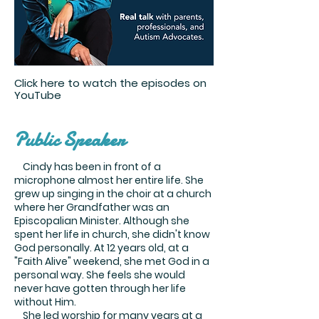
Click here to watch the episodes on
YouTube
Public Speaker
Cindy has been in front of a
microphone almost her entire life. She
grew up singing in the choir at a church
where her Grandfather was an
Episcopalian Minister. Although she
spent her life in church, she didn't know
God personally. At 12 years old, at a
"Faith Alive" weekend, she met God in a
personal way. She feels she would
never have gotten through her life
without Him.
She led worship for many years at a