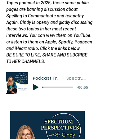
Tapes podcast in 2025, these same public
pages are banning discussion about
Spelling to Communicate and telepathy.
Again, Cindy is openly and gladly discussing
these two topics in her most recent
interviews. You can view them on YouTube,
or listen to them on Apple, Spotify, Podbean
and iHeart radio. Click the links below.
BE SURE TO LIKE, SHARE AND SUBCRIBE
TO HER CHANNELS!
Podcast Trailer with music
Spectrum Perspectives
-00:55