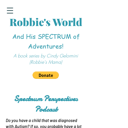
Robbie's World
And His SPECTRUM of
Adventures!
A book series by Cindy Gelormini
(Robbie's Mama)
Spectrum Perspectives
Podcast
Do you have a child that was diagnosed
with Autism? If so, you probably have a lot