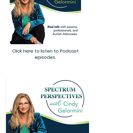
Click here to listen to Podcast
episodes.